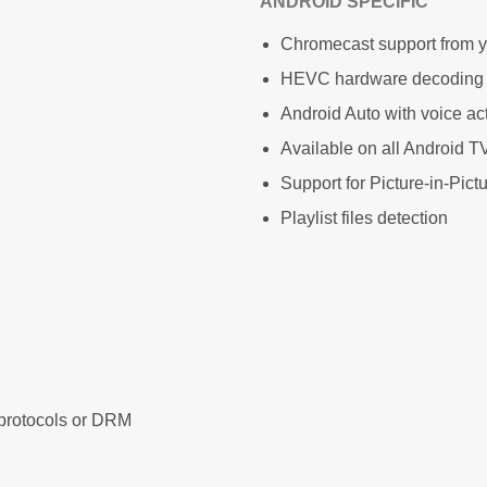
ANDROID SPECIFIC
Chromecast support from 
HEVC hardware decoding
Android Auto with voice ac
Available on all Android
Support for Picture-in-Pict
Playlist files detection
protocols or DRM