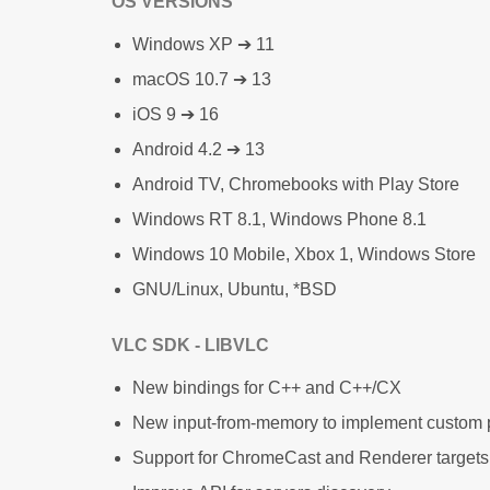
OS VERSIONS
Windows XP ➔ 11
macOS 10.7 ➔ 13
iOS 9 ➔ 16
Android 4.2 ➔ 13
Android TV, Chromebooks with Play Store
Windows RT 8.1, Windows Phone 8.1
Windows 10 Mobile, Xbox 1, Windows Store
GNU/Linux, Ubuntu, *BSD
VLC SDK - LIBVLC
New bindings for C++ and C++/CX
New input-from-memory to implement custom 
Support for ChromeCast and Renderer targets