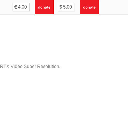
donate
donate
th RTX Video Super Resolution.