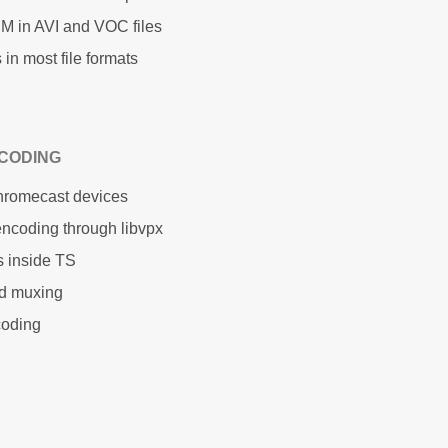
M in AVI and VOC files
in most file formats
CODING
Chromecast devices
ncoding through libvpx
s inside TS
ed muxing
coding