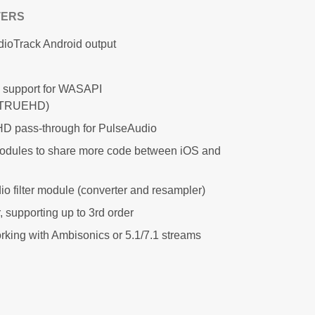
TERS
dioTrack Android output
 support for WASAPI
/TRUEHD)
 pass-through for PulseAudio
modules to share more code between iOS and
o filter module (converter and resampler)
 supporting up to 3rd order
working with Ambisonics or 5.1/7.1 streams