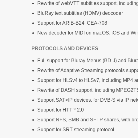
Rewrite of webVTT subtitles support, includin
BluRay text subtitles (HDMV) deocoder
Support for ARIB-B24, CEA-708
New decoder for MIDI on macOS, iOS and W
PROTOCOLS AND DEVICES
Full support for Bluray Menus (BD-J) and Blur
Rewrite of Adaptive Streaming protocols suppo
Support for HLSv4 to HLSv7, including MP4 a
Rewrite of DASH support, including MPEG2
Support SAT>IP devices, for DVB-S via IP ne
Support for HTTP 2.0
Support NFS, SMB and SFTP shares, with br
Support for SRT streaming protocol