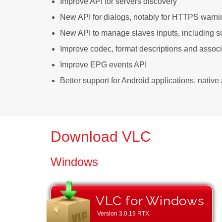
Improve API for servers discovery
New API for dialogs, notably for HTTPS warni
New API to manage slaves inputs, including su
Improve codec, format descriptions and assoc
Improve EPG events API
Better support for Android applications, nativ
Download VLC
Windows
VLC for Windows
Version
3.0.19 RTX