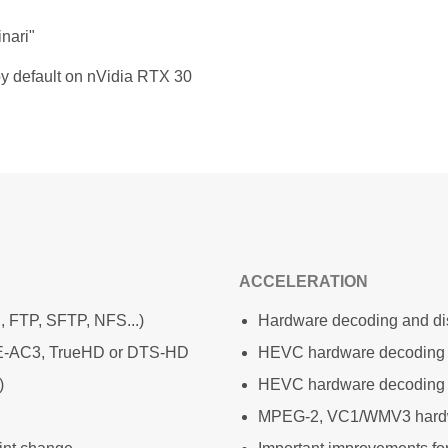
nari"
y default on nVidia RTX 30
ACCELERATION
, FTP, SFTP, NFS...)
Hardware decoding and dis
e E-AC3, TrueHD or DTS-HD
HEVC hardware decoding
)
HEVC hardware decoding 
MPEG-2, VC1/WMV3 hardw