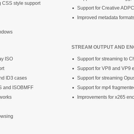
g CSS style support
Support for Creative ADPC
Improved metadata formats 
indows
STREAM OUTPUT AND EN
ay ISO
Support for streaming to 
rt
Support for VP8 and VP9 e
nd ID3 cases
Support for streaming Opu
TS and ISOBMFF
Support for mp4 fragment
tworks
Improvements for x265 en
owsing