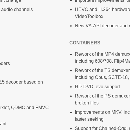
int change
Important improvements for
8 audio channels
HEVC and H.264 hardware
VideoToolbox
New VA-API decoder and re
CONTAINERS
Rework of the MP4 demuxe
including 608/708, Flip4
oders
Rework of the TS demuxer
including Opus, SCTE-18
 2.5 decoder based on
HD-DVD .evo support
Rework of the PS demuxer,
broken files
Pixlet, QDMC and FMVC
Improvements on MKV, inc
faster seeking
iant
Support for Chained-Ogg,