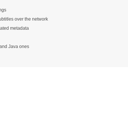
ngs
btitles over the network
iated metadata
e and Java ones