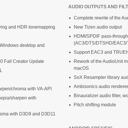
AUDIO OUTPUTS AND FIL
Complete rewrite of the Au
laying and HDR tonemapping
New Tizen audio output
HDMI/SPDIF pass-through
(AC3/DTS/DTSHD/EAC3
h Windows desktop and
Support EAC3 and TRUEHD
0 Fall Creator Update
Rework of the AudioUnit 
macOS
AL
SoX Resampler library audi
Ambisonics audio renderer,
harpen/chroma with VA-API
Binauralizer audio filter, 
sepia/sharpen with
Pitch shifting module
chroma with D3D9 and D3D11