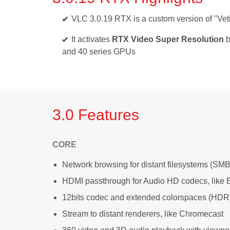
VLC 3.0.19 RTX is a custom version of "Veti
It activates
RTX Video Super Resolution
b
and 40 series GPUs
3.0 Features
CORE
Network browsing for distant filesystems (SMB
HDMI passthrough for Audio HD codecs, lik
12bits codec and extended colorspaces (HDR
Stream to distant renderers, like Chromecast