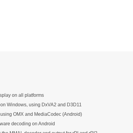
play on all platforms
 on Windows, using DxVA2 and D3D11
using OMX and MediaCodec (Android)
are decoding on Android