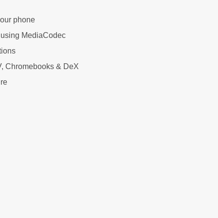
your phone
 using MediaCodec
tions
 TV, Chromebooks & DeX
ure