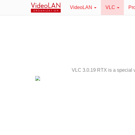
VideoLAN
VLC
Pr
VLC 3.0.19 RTX is a special v