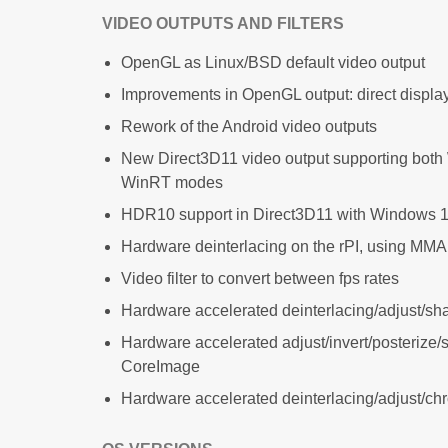
VIDEO OUTPUTS AND FILTERS
OpenGL as Linux/BSD default video output
Improvements in OpenGL output: direct disp
Rework of the Android video outputs
New Direct3D11 video output supporting bot
WinRT modes
HDR10 support in Direct3D11 with Windows 1
Hardware deinterlacing on the rPI, using MM
Video filter to convert between fps rates
Hardware accelerated deinterlacing/adjust/s
Hardware accelerated adjust/invert/posterize/
CoreImage
Hardware accelerated deinterlacing/adjust/