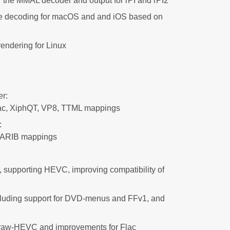
 the MMAL decoder and output for rPI and rPI2
 decoding for macOS and and iOS based on
ndering for Linux
r:
Mac, XiphQT, VP8, TTML mappings
:
, ARIB mappings
 supporting HEVC, improving compatibility of
luding support for DVD-menus and FFv1, and
 raw-HEVC and improvements for Flac