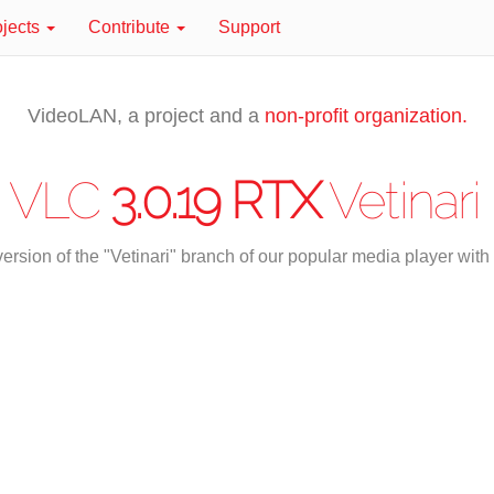
ojects
Contribute
Support
VideoLAN, a project and a
non-profit organization.
VLC
3.0.19 RTX
Vetinari
ersion of the "Vetinari" branch of our popular media player wi