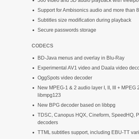
360 video and 3D audio playback with viewpo
Support for Ambisonics audio and more than 
Subtitles size modification during playback
Secure passwords storage
CODECS
BD-Java menus and overlay in Blu-Ray
Experimental AV1 video and Daala video dec
OggSpots video decoder
New MPEG-1 & 2 audio layer I, II, III + MPEG
libmpg123
New BPG decoder based on libbpg
TDSC, Canopus HQX, Cineform, SpeedHQ, 
decoders
TTML subtitles support, including EBU-TT var