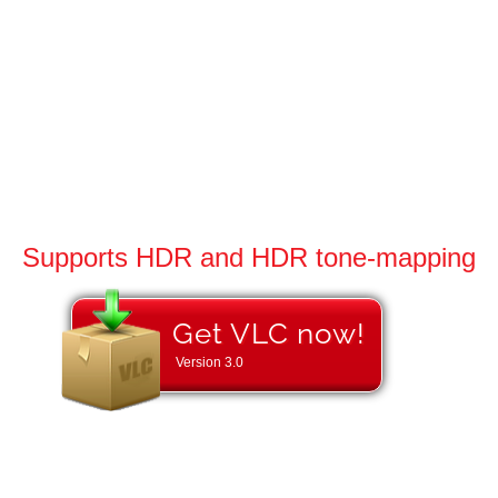
Supports HDR and HDR tone-mapping
Get VLC now!
Version
3.0