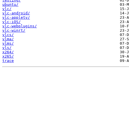
testing/
ubuntu/
vlc/
vlc-android/
vlc-appletv/
vlc-iOS/
vlc-webplugins/
vlc-winrt/
vlcs/
vlma/
vlms/
vls/
x264/
x265/
trace