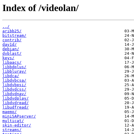
Index of /videolan/
../
aribb25/
bitstream/
contrib/
dav1d/
debian/
dvblast/
keys/
libaacs/
libbdplus/
libbluray/
libdca/
libdvbcsa/
libdvbpsi/
libdvdcss/
libdvdnav/
libdvdplay/
libdvdread/
libudfread/
maemo/
miniSAPserver/
multicat/
skin-editor/
streams/