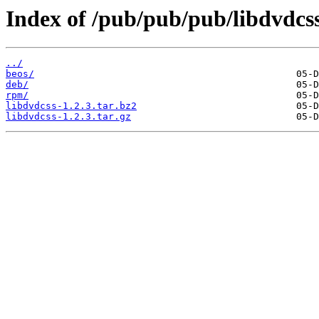
Index of /pub/pub/pub/libdvdcss
../
beos/
deb/
rpm/
libdvdcss-1.2.3.tar.bz2
libdvdcss-1.2.3.tar.gz