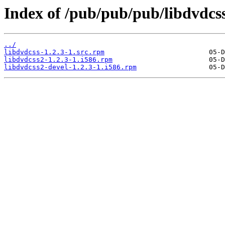
Index of /pub/pub/pub/libdvdcss
../
libdvdcss-1.2.3-1.src.rpm
libdvdcss2-1.2.3-1.i586.rpm
libdvdcss2-devel-1.2.3-1.i586.rpm