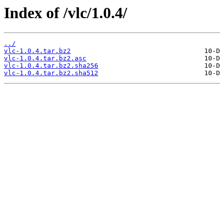
Index of /vlc/1.0.4/
../
vlc-1.0.4.tar.bz2
vlc-1.0.4.tar.bz2.asc
vlc-1.0.4.tar.bz2.sha256
vlc-1.0.4.tar.bz2.sha512