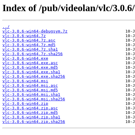
Index of /pub/videolan/vlc/3.0.6
../
vlc-3.0.6-win64-debugsym.7z
vlc-3.0.6-win64.7z
vlc-3.0.6-win64.7z.asc
vlc-3.0.6-win64.7z.md5
vlc-3.0.6-win64.7z.sha1
vlc-3.0.6-win64.7z.sha256
vlc-3.0.6-win64.exe
vlc-3.0.6-win64.exe.asc
vlc-3.0.6-win64.exe.md5
vlc-3.0.6-win64.exe.sha1
vlc-3.0.6-win64.exe.sha256
vlc-3.0.6-win64.msi
vlc-3.0.6-win64.msi.asc
vlc-3.0.6-win64.msi.md5
vlc-3.0.6-win64.msi.sha1
vlc-3.0.6-win64.msi.sha256
vlc-3.0.6-win64.zip
vlc-3.0.6-win64.zip.asc
vlc-3.0.6-win64.zip.md5
vlc-3.0.6-win64.zip.sha1
vlc-3.0.6-win64.zip.sha256