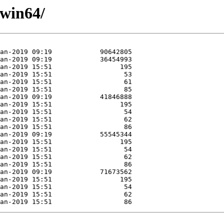
/win64/