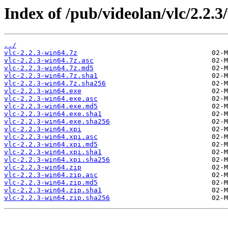
Index of /pub/videolan/vlc/2.2.3
../
vlc-2.2.3-win64.7z
vlc-2.2.3-win64.7z.asc
vlc-2.2.3-win64.7z.md5
vlc-2.2.3-win64.7z.sha1
vlc-2.2.3-win64.7z.sha256
vlc-2.2.3-win64.exe
vlc-2.2.3-win64.exe.asc
vlc-2.2.3-win64.exe.md5
vlc-2.2.3-win64.exe.sha1
vlc-2.2.3-win64.exe.sha256
vlc-2.2.3-win64.xpi
vlc-2.2.3-win64.xpi.asc
vlc-2.2.3-win64.xpi.md5
vlc-2.2.3-win64.xpi.sha1
vlc-2.2.3-win64.xpi.sha256
vlc-2.2.3-win64.zip
vlc-2.2.3-win64.zip.asc
vlc-2.2.3-win64.zip.md5
vlc-2.2.3-win64.zip.sha1
vlc-2.2.3-win64.zip.sha256