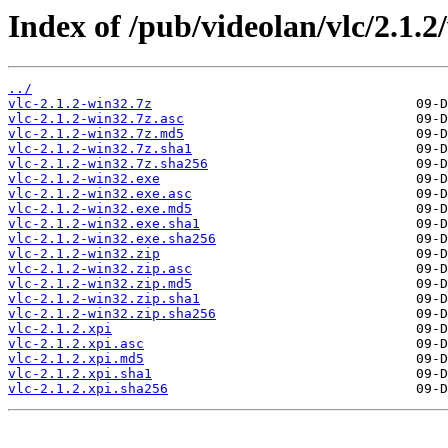
Index of /pub/videolan/vlc/2.1.2
../
vlc-2.1.2-win32.7z
vlc-2.1.2-win32.7z.asc
vlc-2.1.2-win32.7z.md5
vlc-2.1.2-win32.7z.sha1
vlc-2.1.2-win32.7z.sha256
vlc-2.1.2-win32.exe
vlc-2.1.2-win32.exe.asc
vlc-2.1.2-win32.exe.md5
vlc-2.1.2-win32.exe.sha1
vlc-2.1.2-win32.exe.sha256
vlc-2.1.2-win32.zip
vlc-2.1.2-win32.zip.asc
vlc-2.1.2-win32.zip.md5
vlc-2.1.2-win32.zip.sha1
vlc-2.1.2-win32.zip.sha256
vlc-2.1.2.xpi
vlc-2.1.2.xpi.asc
vlc-2.1.2.xpi.md5
vlc-2.1.2.xpi.sha1
vlc-2.1.2.xpi.sha256