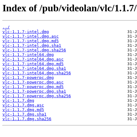
Index of /pub/videolan/vlc/1.1.7
../
vlc-1.1.7-intel.dmg
vlc-1.1.7-intel.dmg.asc
vlc-1.1.7-intel.dmg.md5
vlc-1.1.7-intel.dmg.sha1
vlc-1.1.7-intel.dmg.sha256
vlc-1.1.7-intel64.dmg
vlc-1.1.7-intel64.dmg.asc
vlc-1.1.7-intel64.dmg.md5
vlc-1.1.7-intel64.dmg.sha1
vlc-1.1.7-intel64.dmg.sha256
vlc-1.1.7-powerpc.dmg
vlc-1.1.7-powerpc.dmg.asc
vlc-1.1.7-powerpc.dmg.md5
vlc-1.1.7-powerpc.dmg.sha1
vlc-1.1.7-powerpc.dmg.sha256
vlc-1.1.7.dmg
vlc-1.1.7.dmg.asc
vlc-1.1.7.dmg.md5
vlc-1.1.7.dmg.sha1
vlc-1.1.7.dmg.sha256