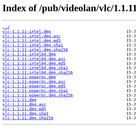
Index of /pub/videolan/vlc/1.1.1
../
vlc-1.1.11-intel.dmg
vlc-1.1.11-intel.dmg.asc
vlc-1.1.11-intel.dmg.md5
vlc-1.1.11-intel.dmg.sha1
vlc-1.1.11-intel.dmg.sha256
vlc-1.1.11-intel64.dmg
vlc-1.1.11-intel64.dmg.asc
vlc-1.1.11-intel64.dmg.md5
vlc-1.1.11-intel64.dmg.sha1
vlc-1.1.11-intel64.dmg.sha256
vlc-1.1.11-powerpc.dmg
vlc-1.1.11-powerpc.dmg.asc
vlc-1.1.11-powerpc.dmg.md5
vlc-1.1.11-powerpc.dmg.sha1
vlc-1.1.11-powerpc.dmg.sha256
vlc-1.1.11.dmg
vlc-1.1.11.dmg.asc
vlc-1.1.11.dmg.md5
vlc-1.1.11.dmg.sha1
vlc-1.1.11.dmg.sha256