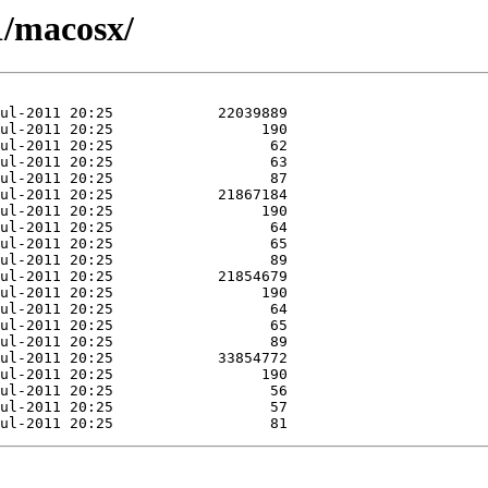
1/macosx/