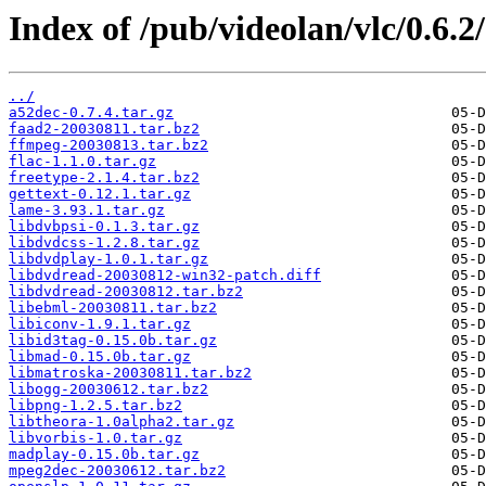
Index of /pub/videolan/vlc/0.6.2
../
a52dec-0.7.4.tar.gz
faad2-20030811.tar.bz2
ffmpeg-20030813.tar.bz2
flac-1.1.0.tar.gz
freetype-2.1.4.tar.bz2
gettext-0.12.1.tar.gz
lame-3.93.1.tar.gz
libdvbpsi-0.1.3.tar.gz
libdvdcss-1.2.8.tar.gz
libdvdplay-1.0.1.tar.gz
libdvdread-20030812-win32-patch.diff
libdvdread-20030812.tar.bz2
libebml-20030811.tar.bz2
libiconv-1.9.1.tar.gz
libid3tag-0.15.0b.tar.gz
libmad-0.15.0b.tar.gz
libmatroska-20030811.tar.bz2
libogg-20030612.tar.bz2
libpng-1.2.5.tar.bz2
libtheora-1.0alpha2.tar.gz
libvorbis-1.0.tar.gz
madplay-0.15.0b.tar.gz
mpeg2dec-20030612.tar.bz2