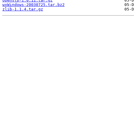
openslp-1.0.11.tar.gz
wxWindows-20030725.tar.bz2
zlib-1.1.4.tar.gz