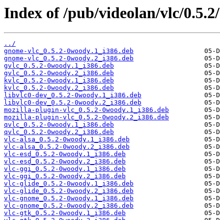
Index of /pub/videolan/vlc/0.5.2
../
gnome-vlc_0.5.2-0woody.1_i386.deb
gnome-vlc_0.5.2-0woody.2_i386.deb
gvlc_0.5.2-0woody.1_i386.deb
gvlc_0.5.2-0woody.2_i386.deb
kvlc_0.5.2-0woody.1_i386.deb
kvlc_0.5.2-0woody.2_i386.deb
libvlc0-dev_0.5.2-0woody.1_i386.deb
libvlc0-dev_0.5.2-0woody.2_i386.deb
mozilla-plugin-vlc_0.5.2-0woody.1_i386.deb
mozilla-plugin-vlc_0.5.2-0woody.2_i386.deb
qvlc_0.5.2-0woody.1_i386.deb
qvlc_0.5.2-0woody.2_i386.deb
vlc-alsa_0.5.2-0woody.1_i386.deb
vlc-alsa_0.5.2-0woody.2_i386.deb
vlc-esd_0.5.2-0woody.1_i386.deb
vlc-esd_0.5.2-0woody.2_i386.deb
vlc-ggi_0.5.2-0woody.1_i386.deb
vlc-ggi_0.5.2-0woody.2_i386.deb
vlc-glide_0.5.2-0woody.1_i386.deb
vlc-glide_0.5.2-0woody.2_i386.deb
vlc-gnome_0.5.2-0woody.1_i386.deb
vlc-gnome_0.5.2-0woody.2_i386.deb
vlc-gtk_0.5.2-0woody.1_i386.deb