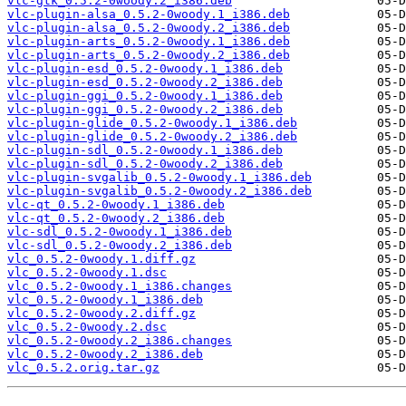
vlc-gtk_0.5.2-0woody.2_i386.deb
vlc-plugin-alsa_0.5.2-0woody.1_i386.deb
vlc-plugin-alsa_0.5.2-0woody.2_i386.deb
vlc-plugin-arts_0.5.2-0woody.1_i386.deb
vlc-plugin-arts_0.5.2-0woody.2_i386.deb
vlc-plugin-esd_0.5.2-0woody.1_i386.deb
vlc-plugin-esd_0.5.2-0woody.2_i386.deb
vlc-plugin-ggi_0.5.2-0woody.1_i386.deb
vlc-plugin-ggi_0.5.2-0woody.2_i386.deb
vlc-plugin-glide_0.5.2-0woody.1_i386.deb
vlc-plugin-glide_0.5.2-0woody.2_i386.deb
vlc-plugin-sdl_0.5.2-0woody.1_i386.deb
vlc-plugin-sdl_0.5.2-0woody.2_i386.deb
vlc-plugin-svgalib_0.5.2-0woody.1_i386.deb
vlc-plugin-svgalib_0.5.2-0woody.2_i386.deb
vlc-qt_0.5.2-0woody.1_i386.deb
vlc-qt_0.5.2-0woody.2_i386.deb
vlc-sdl_0.5.2-0woody.1_i386.deb
vlc-sdl_0.5.2-0woody.2_i386.deb
vlc_0.5.2-0woody.1.diff.gz
vlc_0.5.2-0woody.1.dsc
vlc_0.5.2-0woody.1_i386.changes
vlc_0.5.2-0woody.1_i386.deb
vlc_0.5.2-0woody.2.diff.gz
vlc_0.5.2-0woody.2.dsc
vlc_0.5.2-0woody.2_i386.changes
vlc_0.5.2-0woody.2_i386.deb
vlc_0.5.2.orig.tar.gz