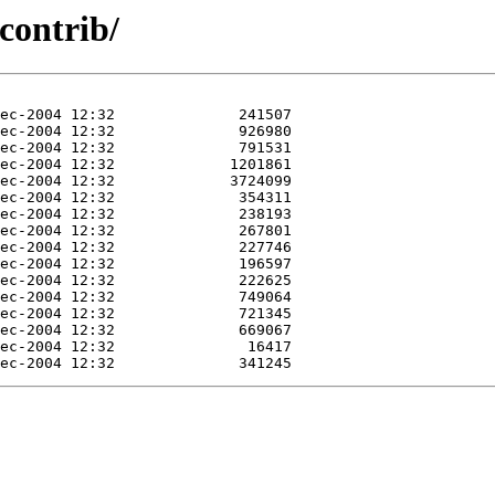
/contrib/