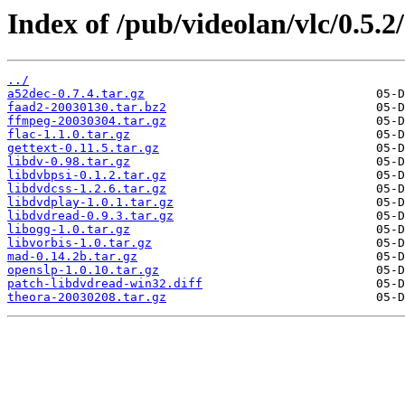
Index of /pub/videolan/vlc/0.5.2
../
a52dec-0.7.4.tar.gz
faad2-20030130.tar.bz2
ffmpeg-20030304.tar.gz
flac-1.1.0.tar.gz
gettext-0.11.5.tar.gz
libdv-0.98.tar.gz
libdvbpsi-0.1.2.tar.gz
libdvdcss-1.2.6.tar.gz
libdvdplay-1.0.1.tar.gz
libdvdread-0.9.3.tar.gz
libogg-1.0.tar.gz
libvorbis-1.0.tar.gz
mad-0.14.2b.tar.gz
openslp-1.0.10.tar.gz
patch-libdvdread-win32.diff
theora-20030208.tar.gz