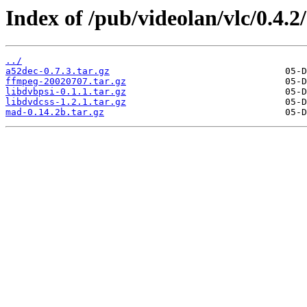
Index of /pub/videolan/vlc/0.4.2
../
a52dec-0.7.3.tar.gz
ffmpeg-20020707.tar.gz
libdvbpsi-0.1.1.tar.gz
libdvdcss-1.2.1.tar.gz
mad-0.14.2b.tar.gz