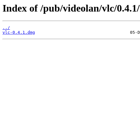
Index of /pub/videolan/vlc/0.4.1
../
vlc-0.4.1.dmg