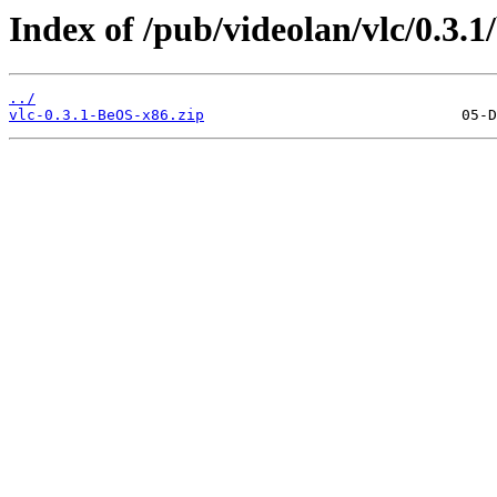
Index of /pub/videolan/vlc/0.3.1
../
vlc-0.3.1-BeOS-x86.zip