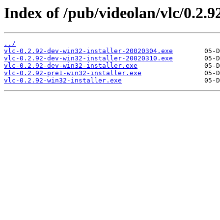
Index of /pub/videolan/vlc/0.2.9
../
vlc-0.2.92-dev-win32-installer-20020304.exe
vlc-0.2.92-dev-win32-installer-20020310.exe
vlc-0.2.92-dev-win32-installer.exe
vlc-0.2.92-pre1-win32-installer.exe
vlc-0.2.92-win32-installer.exe