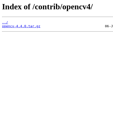
Index of /contrib/opencv4/
../
opencv-4.4.0.tar.gz