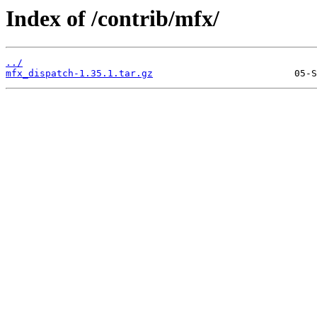
Index of /contrib/mfx/
../
mfx_dispatch-1.35.1.tar.gz