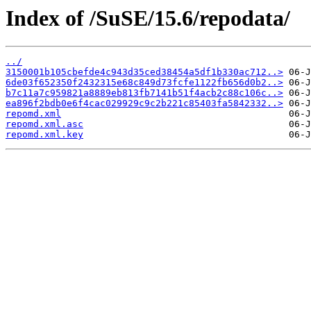
Index of /SuSE/15.6/repodata/
../
3150001b105cbefde4c943d35ced38454a5df1b330ac712..>
6de03f652350f2432315e68c849d73fcfe1122fb656d0b2..>
b7c11a7c959821a8889eb813fb7141b51f4acb2c88c106c..>
ea896f2bdb0e6f4cac029929c9c2b221c85403fa5842332..>
repomd.xml
repomd.xml.asc
repomd.xml.key