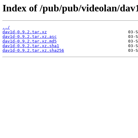
Index of /pub/pub/videolan/dav1
../
dav1d-0.9.2.tar.xz
dav1d-0.9.2.tar.xz.asc
dav1d-0.9.2.tar.xz.md5
dav1d-0.9.2.tar.xz.sha1
dav1d-0.9.2.tar.xz.sha256