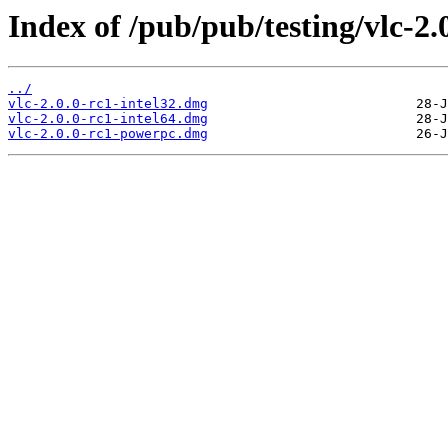
Index of /pub/pub/testing/vlc-2.
../
vlc-2.0.0-rc1-intel32.dmg
vlc-2.0.0-rc1-intel64.dmg
vlc-2.0.0-rc1-powerpc.dmg