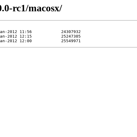
0.0-rc1/macosx/