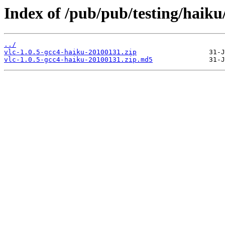
Index of /pub/pub/testing/haiku
../
vlc-1.0.5-gcc4-haiku-20100131.zip
vlc-1.0.5-gcc4-haiku-20100131.zip.md5