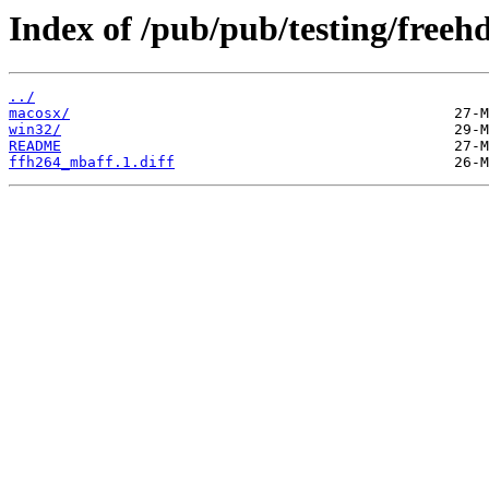
Index of /pub/pub/testing/freehd
../
macosx/
win32/
README
ffh264_mbaff.1.diff