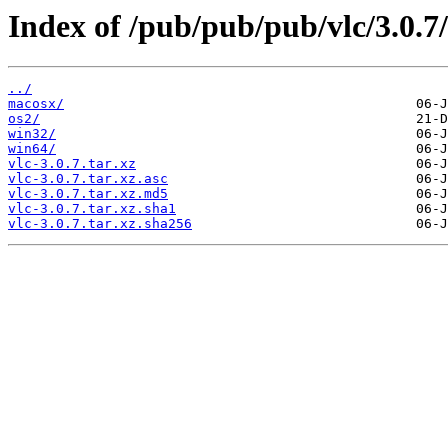
Index of /pub/pub/pub/vlc/3.0.7/
../
macosx/
os2/
win32/
win64/
vlc-3.0.7.tar.xz
vlc-3.0.7.tar.xz.asc
vlc-3.0.7.tar.xz.md5
vlc-3.0.7.tar.xz.sha1
vlc-3.0.7.tar.xz.sha256