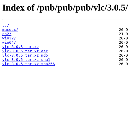
Index of /pub/pub/pub/vlc/3.0.5/
../
macosx/
os2/
win32/
win64/
vlc-3.0.5.tar.xz
vlc-3.0.5.tar.xz.asc
vlc-3.0.5.tar.xz.md5
vlc-3.0.5.tar.xz.sha1
vlc-3.0.5.tar.xz.sha256