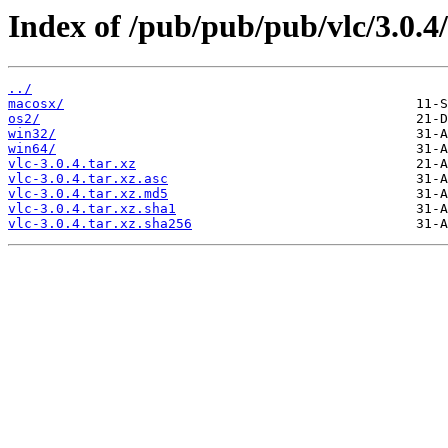
Index of /pub/pub/pub/vlc/3.0.4/
../
macosx/
os2/
win32/
win64/
vlc-3.0.4.tar.xz
vlc-3.0.4.tar.xz.asc
vlc-3.0.4.tar.xz.md5
vlc-3.0.4.tar.xz.sha1
vlc-3.0.4.tar.xz.sha256