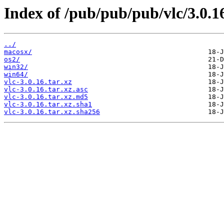
Index of /pub/pub/pub/vlc/3.0.1
../
macosx/
os2/
win32/
win64/
vlc-3.0.16.tar.xz
vlc-3.0.16.tar.xz.asc
vlc-3.0.16.tar.xz.md5
vlc-3.0.16.tar.xz.sha1
vlc-3.0.16.tar.xz.sha256