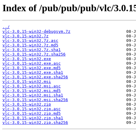
Index of /pub/pub/pub/vlc/3.0.1
../
vlc-3.0.15-win32-debugsym.7z
vlc-3.0.15-win32.7z
vlc-3.0.15-win32.7z.asc
vlc-3.0.15-win32.7z.md5
vlc-3.0.15-win32.7z.sha1
vlc-3.0.15-win32.7z.sha256
vlc-3.0.15-win32.exe
vlc-3.0.15-win32.exe.asc
vlc-3.0.15-win32.exe.md5
vlc-3.0.15-win32.exe.sha1
vlc-3.0.15-win32.exe.sha256
vlc-3.0.15-win32.msi
vlc-3.0.15-win32.msi.asc
vlc-3.0.15-win32.msi.md5
vlc-3.0.15-win32.msi.sha1
vlc-3.0.15-win32.msi.sha256
vlc-3.0.15-win32.zip
vlc-3.0.15-win32.zip.asc
vlc-3.0.15-win32.zip.md5
vlc-3.0.15-win32.zip.sha1
vlc-3.0.15-win32.zip.sha256