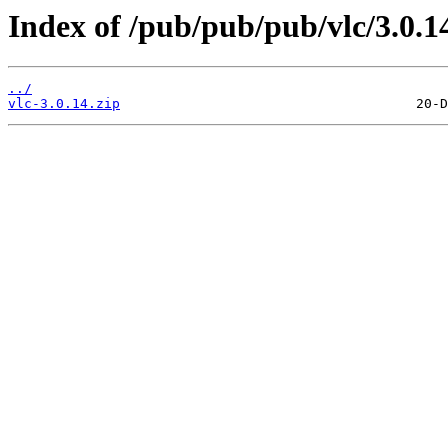
Index of /pub/pub/pub/vlc/3.0.1
../
vlc-3.0.14.zip