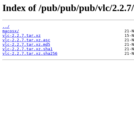
Index of /pub/pub/pub/vlc/2.2.7/
../
macosx/
vlc-2.2.7.tar.xz
vlc-2.2.7.tar.xz.asc
vlc-2.2.7.tar.xz.md5
vlc-2.2.7.tar.xz.sha1
vlc-2.2.7.tar.xz.sha256