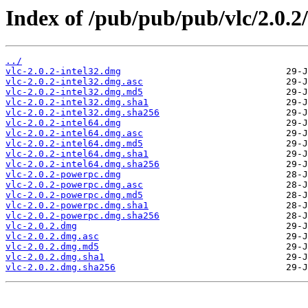
Index of /pub/pub/pub/vlc/2.0.2
../
vlc-2.0.2-intel32.dmg
vlc-2.0.2-intel32.dmg.asc
vlc-2.0.2-intel32.dmg.md5
vlc-2.0.2-intel32.dmg.sha1
vlc-2.0.2-intel32.dmg.sha256
vlc-2.0.2-intel64.dmg
vlc-2.0.2-intel64.dmg.asc
vlc-2.0.2-intel64.dmg.md5
vlc-2.0.2-intel64.dmg.sha1
vlc-2.0.2-intel64.dmg.sha256
vlc-2.0.2-powerpc.dmg
vlc-2.0.2-powerpc.dmg.asc
vlc-2.0.2-powerpc.dmg.md5
vlc-2.0.2-powerpc.dmg.sha1
vlc-2.0.2-powerpc.dmg.sha256
vlc-2.0.2.dmg
vlc-2.0.2.dmg.asc
vlc-2.0.2.dmg.md5
vlc-2.0.2.dmg.sha1
vlc-2.0.2.dmg.sha256