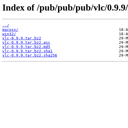
Index of /pub/pub/pub/vlc/0.9.9/
../
macosx/
win32/
vlc-0.9.9.tar.bz2
vlc-0.9.9.tar.bz2.asc
vlc-0.9.9.tar.bz2.md5
vlc-0.9.9.tar.bz2.sha1
vlc-0.9.9.tar.bz2.sha256