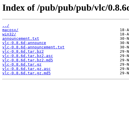
Index of /pub/pub/pub/vlc/0.8.6
../
macosx/
win32/
announcement.txt
vlc-0.8.6d-announce
vlc-0.8.6d-announcement.txt
vlc-0.8.6d.tar.bz2
vlc-0.8.6d.tar.bz2.asc
vlc-0.8.6d.tar.bz2.md5
vlc-0.8.6d.tar.gz
vlc-0.8.6d.tar.gz.asc
vlc-0.8.6d.tar.gz.md5