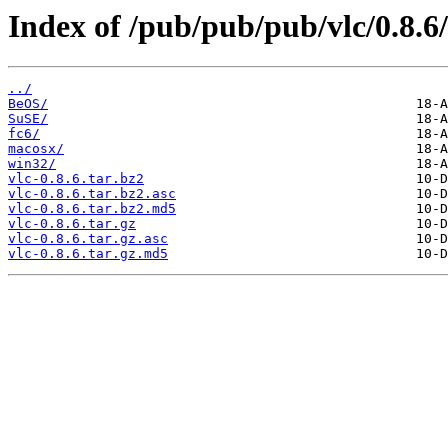
Index of /pub/pub/pub/vlc/0.8.6/
../
BeOS/
SuSE/
fc6/
macosx/
win32/
vlc-0.8.6.tar.bz2
vlc-0.8.6.tar.bz2.asc
vlc-0.8.6.tar.bz2.md5
vlc-0.8.6.tar.gz
vlc-0.8.6.tar.gz.asc
vlc-0.8.6.tar.gz.md5