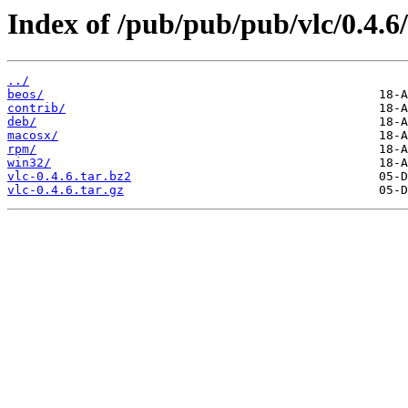
Index of /pub/pub/pub/vlc/0.4.6/
../
beos/
contrib/
deb/
macosx/
rpm/
win32/
vlc-0.4.6.tar.bz2
vlc-0.4.6.tar.gz