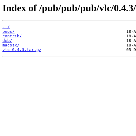
Index of /pub/pub/pub/vlc/0.4.3/
../
beos/
contrib/
deb/
macosx/
vlc-0.4.3.tar.gz