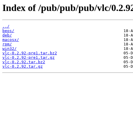
Index of /pub/pub/pub/vlc/0.2.9
../
beos/
deb/
macosx/
rpm/
win32/
vlc-0.2.92-pre1.tar.bz2
vlc-0.2.92-pre1.tar.gz
vlc-0.2.92.tar.bz2
vlc-0.2.92.tar.gz