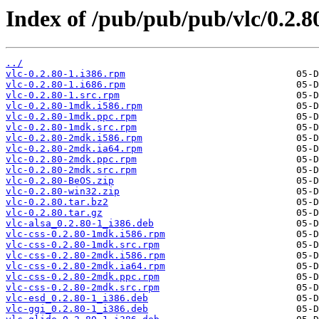
Index of /pub/pub/pub/vlc/0.2.8
../
vlc-0.2.80-1.i386.rpm
vlc-0.2.80-1.i686.rpm
vlc-0.2.80-1.src.rpm
vlc-0.2.80-1mdk.i586.rpm
vlc-0.2.80-1mdk.ppc.rpm
vlc-0.2.80-1mdk.src.rpm
vlc-0.2.80-2mdk.i586.rpm
vlc-0.2.80-2mdk.ia64.rpm
vlc-0.2.80-2mdk.ppc.rpm
vlc-0.2.80-2mdk.src.rpm
vlc-0.2.80-BeOS.zip
vlc-0.2.80-win32.zip
vlc-0.2.80.tar.bz2
vlc-0.2.80.tar.gz
vlc-alsa_0.2.80-1_i386.deb
vlc-css-0.2.80-1mdk.i586.rpm
vlc-css-0.2.80-1mdk.src.rpm
vlc-css-0.2.80-2mdk.i586.rpm
vlc-css-0.2.80-2mdk.ia64.rpm
vlc-css-0.2.80-2mdk.ppc.rpm
vlc-css-0.2.80-2mdk.src.rpm
vlc-esd_0.2.80-1_i386.deb
vlc-ggi_0.2.80-1_i386.deb