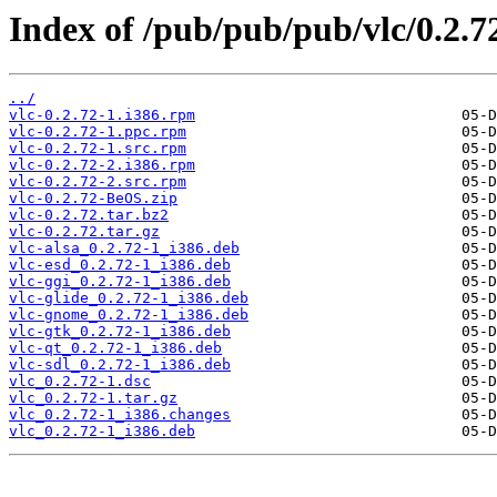
Index of /pub/pub/pub/vlc/0.2.7
../
vlc-0.2.72-1.i386.rpm
vlc-0.2.72-1.ppc.rpm
vlc-0.2.72-1.src.rpm
vlc-0.2.72-2.i386.rpm
vlc-0.2.72-2.src.rpm
vlc-0.2.72-BeOS.zip
vlc-0.2.72.tar.bz2
vlc-0.2.72.tar.gz
vlc-alsa_0.2.72-1_i386.deb
vlc-esd_0.2.72-1_i386.deb
vlc-ggi_0.2.72-1_i386.deb
vlc-glide_0.2.72-1_i386.deb
vlc-gnome_0.2.72-1_i386.deb
vlc-gtk_0.2.72-1_i386.deb
vlc-qt_0.2.72-1_i386.deb
vlc-sdl_0.2.72-1_i386.deb
vlc_0.2.72-1.dsc
vlc_0.2.72-1.tar.gz
vlc_0.2.72-1_i386.changes
vlc_0.2.72-1_i386.deb