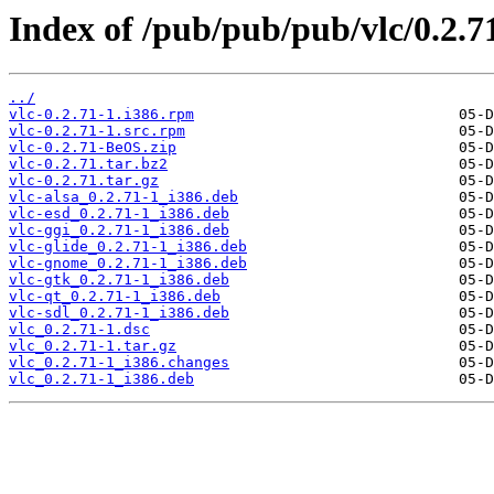
Index of /pub/pub/pub/vlc/0.2.7
../
vlc-0.2.71-1.i386.rpm
vlc-0.2.71-1.src.rpm
vlc-0.2.71-BeOS.zip
vlc-0.2.71.tar.bz2
vlc-0.2.71.tar.gz
vlc-alsa_0.2.71-1_i386.deb
vlc-esd_0.2.71-1_i386.deb
vlc-ggi_0.2.71-1_i386.deb
vlc-glide_0.2.71-1_i386.deb
vlc-gnome_0.2.71-1_i386.deb
vlc-gtk_0.2.71-1_i386.deb
vlc-qt_0.2.71-1_i386.deb
vlc-sdl_0.2.71-1_i386.deb
vlc_0.2.71-1.dsc
vlc_0.2.71-1.tar.gz
vlc_0.2.71-1_i386.changes
vlc_0.2.71-1_i386.deb