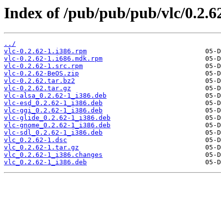
Index of /pub/pub/pub/vlc/0.2.6
../
vlc-0.2.62-1.i386.rpm
vlc-0.2.62-1.i686.mdk.rpm
vlc-0.2.62-1.src.rpm
vlc-0.2.62-BeOS.zip
vlc-0.2.62.tar.bz2
vlc-0.2.62.tar.gz
vlc-alsa_0.2.62-1_i386.deb
vlc-esd_0.2.62-1_i386.deb
vlc-ggi_0.2.62-1_i386.deb
vlc-glide_0.2.62-1_i386.deb
vlc-gnome_0.2.62-1_i386.deb
vlc-sdl_0.2.62-1_i386.deb
vlc_0.2.62-1.dsc
vlc_0.2.62-1.tar.gz
vlc_0.2.62-1_i386.changes
vlc_0.2.62-1_i386.deb