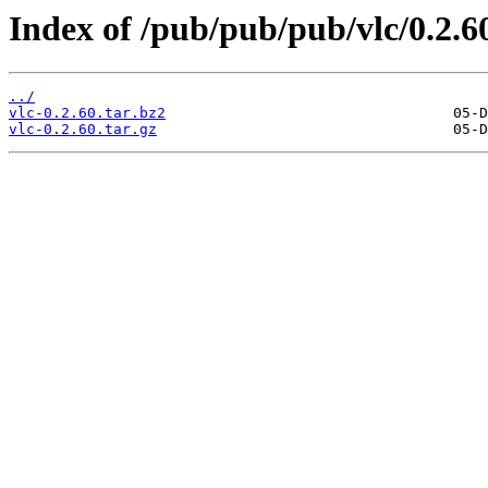
Index of /pub/pub/pub/vlc/0.2.6
../
vlc-0.2.60.tar.bz2
vlc-0.2.60.tar.gz