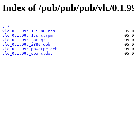
Index of /pub/pub/pub/vlc/0.1.9
../
vlc-0.1.99c-1.i386.rpm
vlc-0.1.99c-1.src.rpm
vlc-0.1.99c.tar.gz
vlc_0.1.99c_i386.deb
vlc_0.1.99c_powerpc.deb
vlc_0.1.99c_sparc.deb