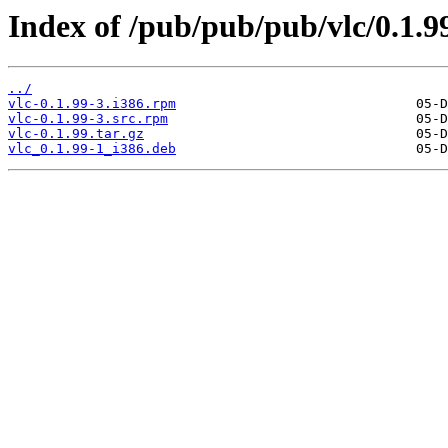
Index of /pub/pub/pub/vlc/0.1.9
../
vlc-0.1.99-3.i386.rpm
vlc-0.1.99-3.src.rpm
vlc-0.1.99.tar.gz
vlc_0.1.99-1_i386.deb