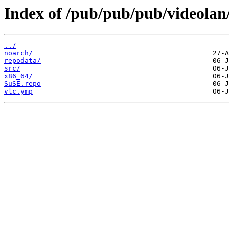
Index of /pub/pub/pub/videolan
../
noarch/
repodata/
src/
x86_64/
SuSE.repo
vlc.ymp