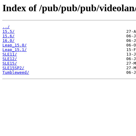
Index of /pub/pub/pub/videolan
../
15.5/
15.6/
16.0/
Leap_15.0/
Leap_15.1/
SLE11/
SLE12/
SLE15/
SLE15SP2/
Tumbleweed/