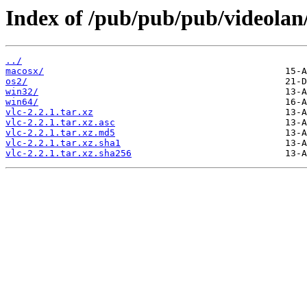
Index of /pub/pub/pub/videolan/
../
macosx/
os2/
win32/
win64/
vlc-2.2.1.tar.xz
vlc-2.2.1.tar.xz.asc
vlc-2.2.1.tar.xz.md5
vlc-2.2.1.tar.xz.sha1
vlc-2.2.1.tar.xz.sha256