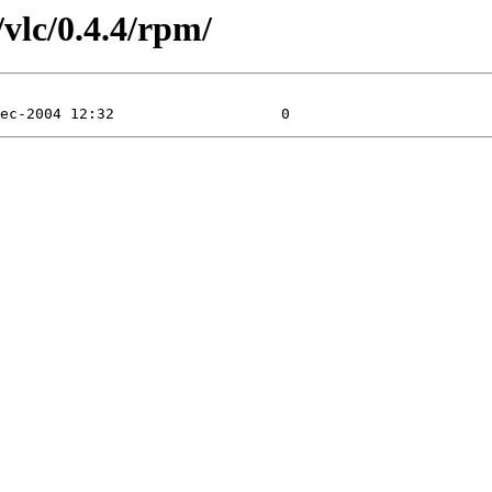
vlc/0.4.4/rpm/