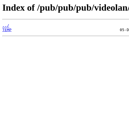
Index of /pub/pub/pub/videolan/
../
TEMP