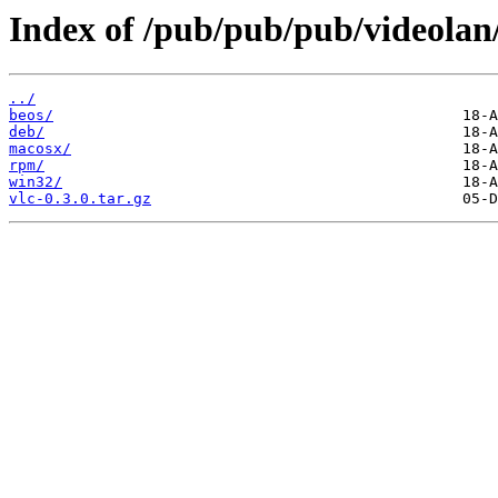
Index of /pub/pub/pub/videolan/
../
beos/
deb/
macosx/
rpm/
win32/
vlc-0.3.0.tar.gz